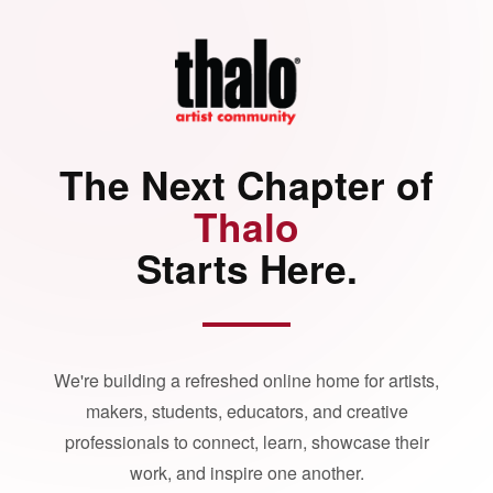
The Next Chapter of
Thalo
Starts Here.
We're building a refreshed online home for artists,
makers, students, educators, and creative
professionals to connect, learn, showcase their
work, and inspire one another.