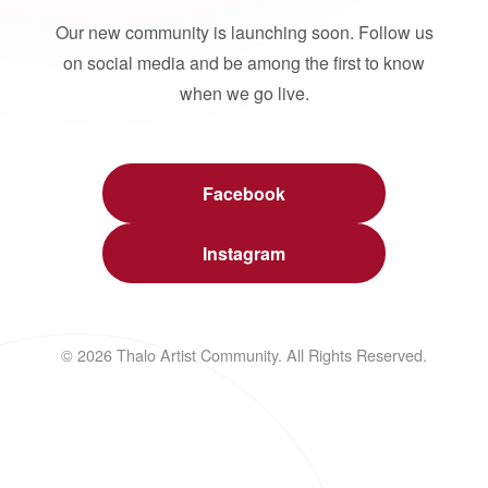
Our new community is launching soon. Follow us
on social media and be among the first to know
when we go live.
Facebook
Instagram
© 2026 Thalo Artist Community. All Rights Reserved.