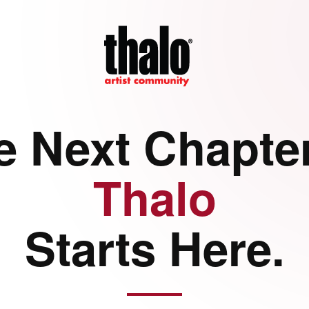
e Next Chapter
Thalo
Starts Here.