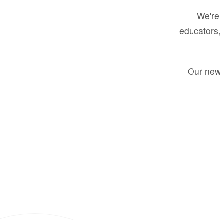
We're 
educators,
Our new