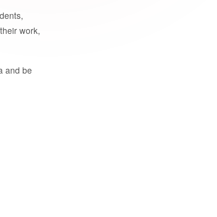
udents,
their work,
a and be