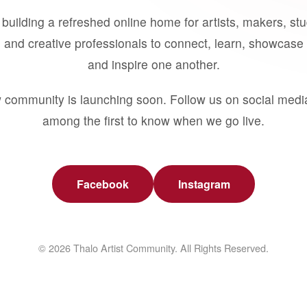
building a refreshed online home for artists, makers, st
 and creative professionals to connect, learn, showcase 
and inspire one another.
 community is launching soon. Follow us on social medi
among the first to know when we go live.
Facebook
Instagram
© 2026 Thalo Artist Community. All Rights Reserved.