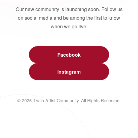
Our new community is launching soon. Follow us
on social media and be among the first to know
when we go live.
Facebook
Instagram
© 2026 Thalo Artist Community. All Rights Reserved.