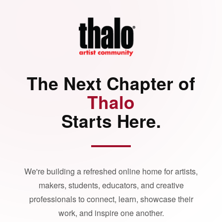
The Next Chapter of
Thalo
Starts Here.
We're building a refreshed online home for artists,
makers, students, educators, and creative
professionals to connect, learn, showcase their
work, and inspire one another.