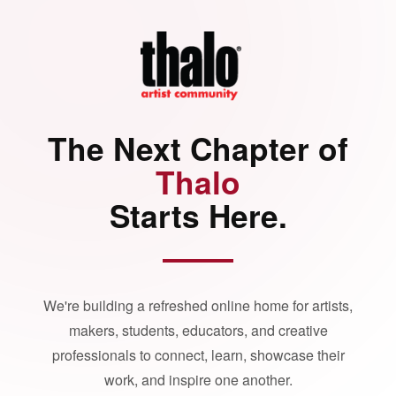
The Next Chapter of
Thalo
Starts Here.
We're building a refreshed online home for artists,
makers, students, educators, and creative
professionals to connect, learn, showcase their
work, and inspire one another.