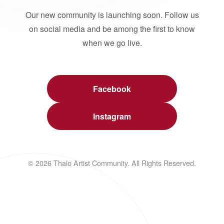
Our new community is launching soon. Follow us
on social media and be among the first to know
when we go live.
Facebook
Instagram
© 2026 Thalo Artist Community. All Rights Reserved.