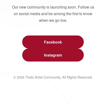
Our new community is launching soon. Follow us
on social media and be among the first to know
when we go live.
Facebook
Instagram
© 2026 Thalo Artist Community. All Rights Reserved.