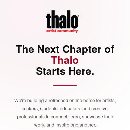
The Next Chapter of
Thalo
Starts Here.
We're building a refreshed online home for artists,
makers, students, educators, and creative
professionals to connect, learn, showcase their
work, and inspire one another.