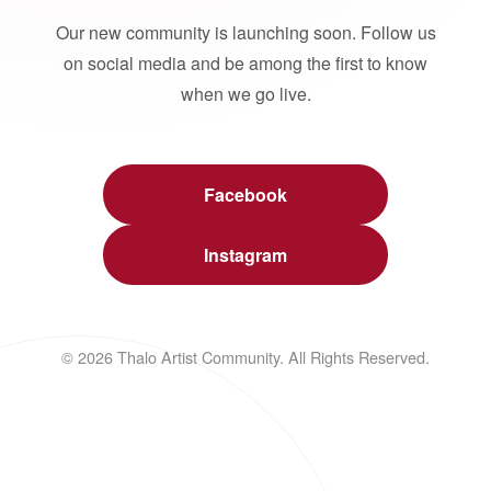
Our new community is launching soon. Follow us
on social media and be among the first to know
when we go live.
Facebook
Instagram
© 2026 Thalo Artist Community. All Rights Reserved.