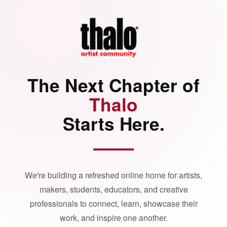
The Next Chapter of
Thalo
Starts Here.
We're building a refreshed online home for artists,
makers, students, educators, and creative
professionals to connect, learn, showcase their
work, and inspire one another.