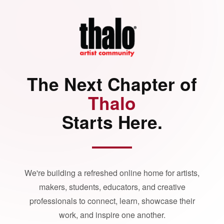
The Next Chapter of
Thalo
Starts Here.
We're building a refreshed online home for artists,
makers, students, educators, and creative
professionals to connect, learn, showcase their
work, and inspire one another.