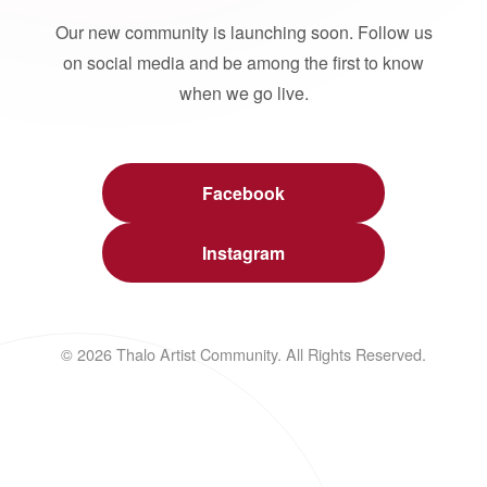
Our new community is launching soon. Follow us
on social media and be among the first to know
when we go live.
Facebook
Instagram
© 2026 Thalo Artist Community. All Rights Reserved.