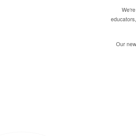
We're 
educators,
Our new