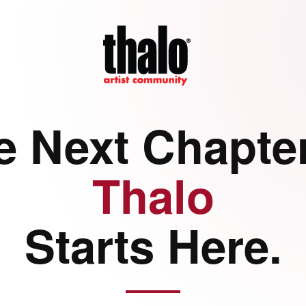
e Next Chapter
Thalo
Starts Here.