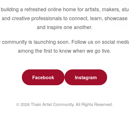
building a refreshed online home for artists, makers, st
 and creative professionals to connect, learn, showcase 
and inspire one another.
 community is launching soon. Follow us on social medi
among the first to know when we go live.
Facebook
Instagram
© 2026 Thalo Artist Community. All Rights Reserved.