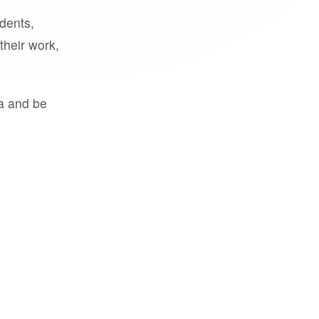
udents,
their work,
a and be