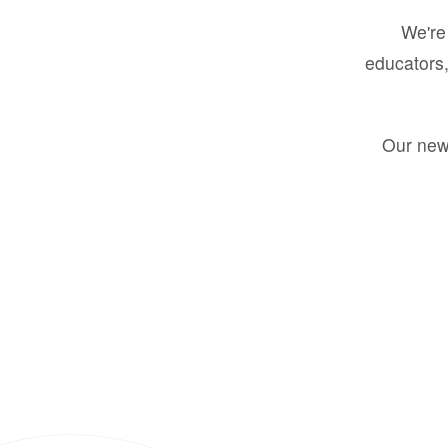
We're 
educators,
Our new