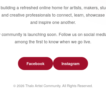
building a refreshed online home for artists, makers, st
 and creative professionals to connect, learn, showcase 
and inspire one another.
 community is launching soon. Follow us on social medi
among the first to know when we go live.
Facebook
Instagram
© 2026 Thalo Artist Community. All Rights Reserved.