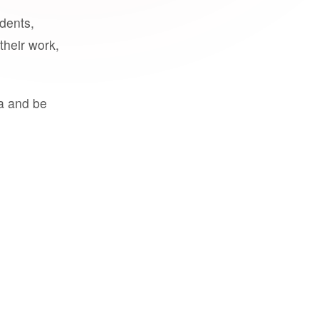
udents,
their work,
a and be