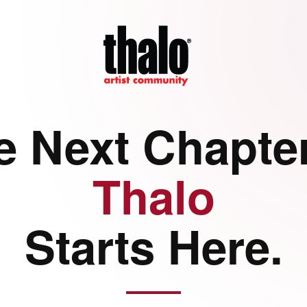
e Next Chapter
Thalo
Starts Here.