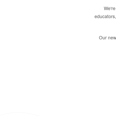
We're 
educators,
Our new