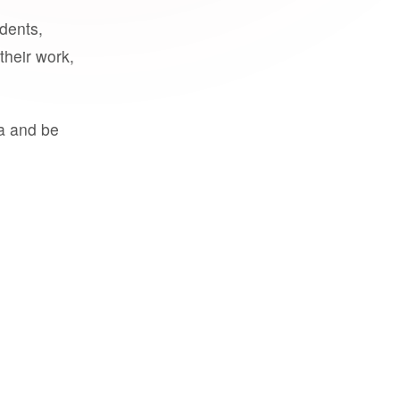
udents,
their work,
a and be