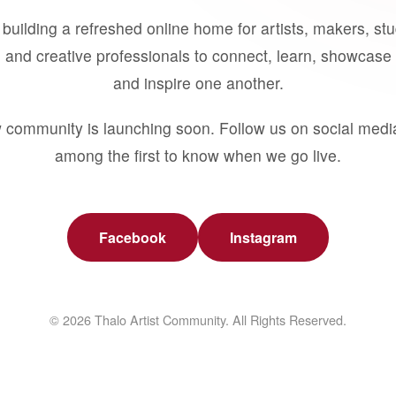
building a refreshed online home for artists, makers, st
 and creative professionals to connect, learn, showcase 
and inspire one another.
 community is launching soon. Follow us on social medi
among the first to know when we go live.
Facebook
Instagram
© 2026 Thalo Artist Community. All Rights Reserved.