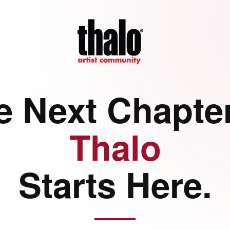
e Next Chapter
Thalo
Starts Here.