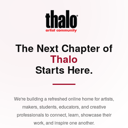
The Next Chapter of
Thalo
Starts Here.
We're building a refreshed online home for artists,
makers, students, educators, and creative
professionals to connect, learn, showcase their
work, and inspire one another.