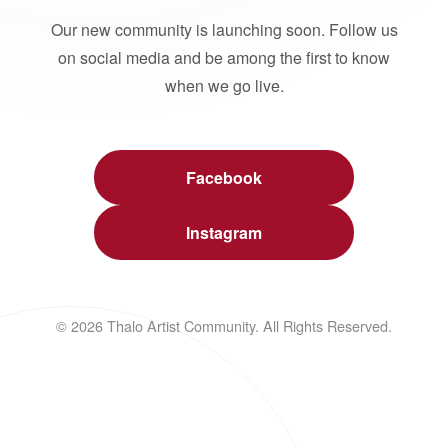
Our new community is launching soon. Follow us
on social media and be among the first to know
when we go live.
Facebook
Instagram
© 2026 Thalo Artist Community. All Rights Reserved.