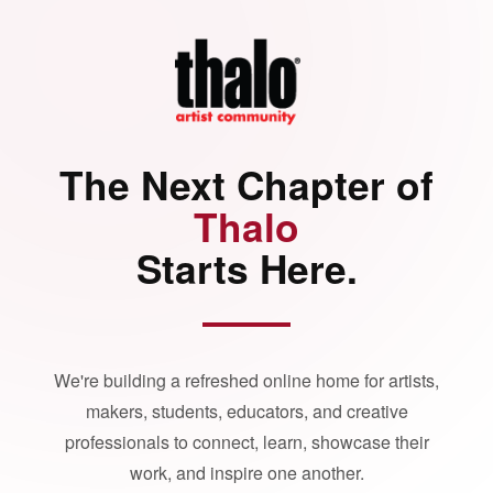
The Next Chapter of
Thalo
Starts Here.
We're building a refreshed online home for artists,
makers, students, educators, and creative
professionals to connect, learn, showcase their
work, and inspire one another.