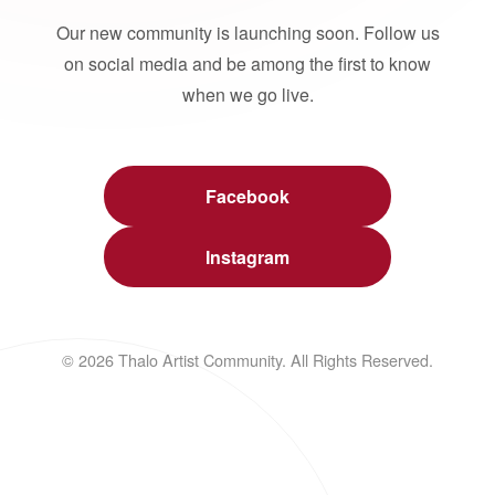
Our new community is launching soon. Follow us
on social media and be among the first to know
when we go live.
Facebook
Instagram
© 2026 Thalo Artist Community. All Rights Reserved.