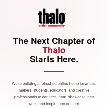
The Next Chapter of
Thalo
Starts Here.
We're building a refreshed online home for artists,
makers, students, educators, and creative
professionals to connect, learn, showcase their
work, and inspire one another.