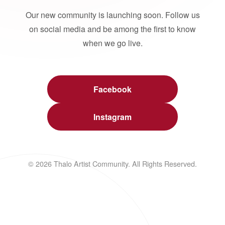
Our new community is launching soon. Follow us
on social media and be among the first to know
when we go live.
Facebook
Instagram
© 2026 Thalo Artist Community. All Rights Reserved.