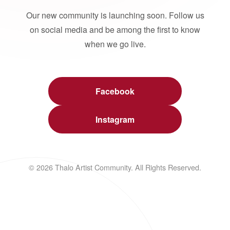
Our new community is launching soon. Follow us
on social media and be among the first to know
when we go live.
Facebook
Instagram
© 2026 Thalo Artist Community. All Rights Reserved.