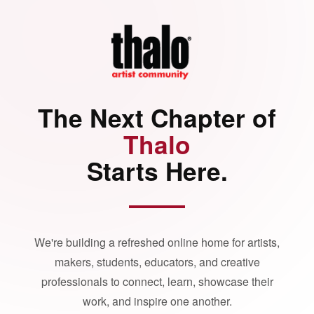
The Next Chapter of
Thalo
Starts Here.
We're building a refreshed online home for artists,
makers, students, educators, and creative
professionals to connect, learn, showcase their
work, and inspire one another.