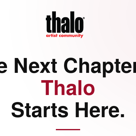
e Next Chapter
Thalo
Starts Here.