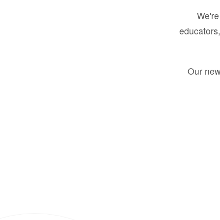
We're 
educators,
Our new