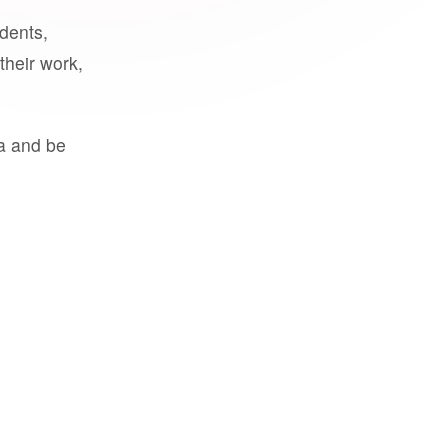
udents,
their work,
a and be