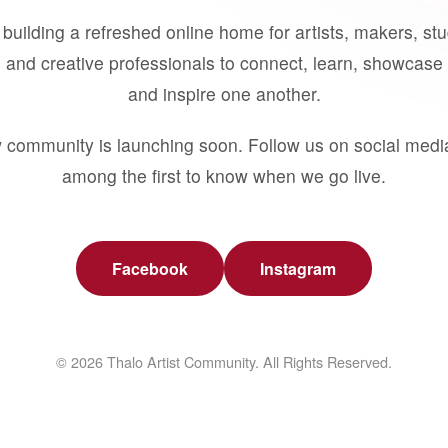
building a refreshed online home for artists, makers, st
 and creative professionals to connect, learn, showcase 
and inspire one another.
 community is launching soon. Follow us on social medi
among the first to know when we go live.
Facebook
Instagram
© 2026 Thalo Artist Community. All Rights Reserved.