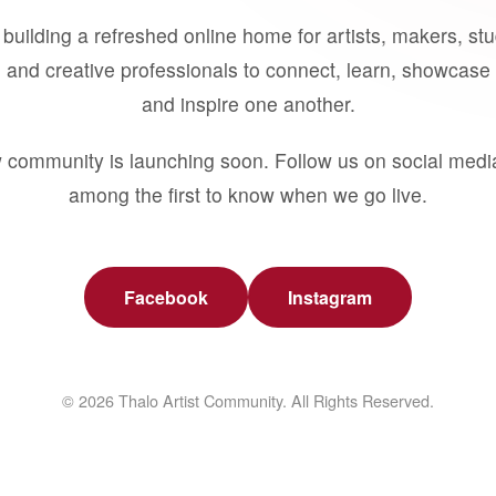
building a refreshed online home for artists, makers, st
 and creative professionals to connect, learn, showcase 
and inspire one another.
 community is launching soon. Follow us on social medi
among the first to know when we go live.
Facebook
Instagram
© 2026 Thalo Artist Community. All Rights Reserved.