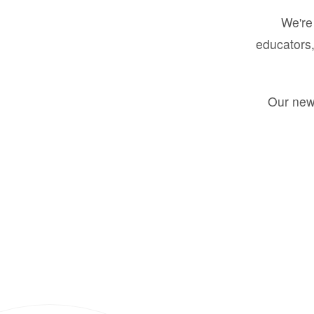
We're 
educators,
Our new