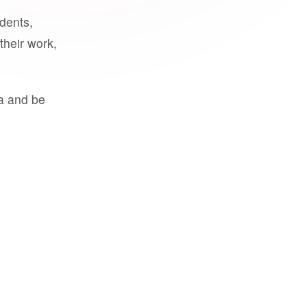
udents,
their work,
a and be