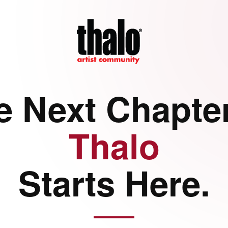
e Next Chapter
Thalo
Starts Here.