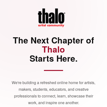
The Next Chapter of
Thalo
Starts Here.
We're building a refreshed online home for artists,
makers, students, educators, and creative
professionals to connect, learn, showcase their
work, and inspire one another.