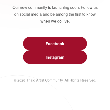
Our new community is launching soon. Follow us
on social media and be among the first to know
when we go live.
Facebook
Instagram
© 2026 Thalo Artist Community. All Rights Reserved.