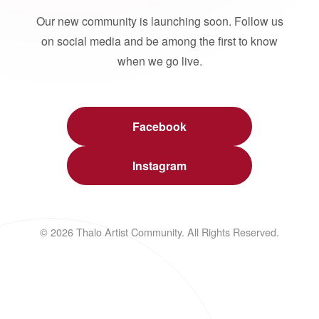
Our new community is launching soon. Follow us
on social media and be among the first to know
when we go live.
Facebook
Instagram
© 2026 Thalo Artist Community. All Rights Reserved.