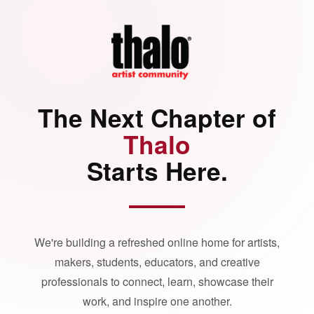
The Next Chapter of
Thalo
Starts Here.
We're building a refreshed online home for artists,
makers, students, educators, and creative
professionals to connect, learn, showcase their
work, and inspire one another.