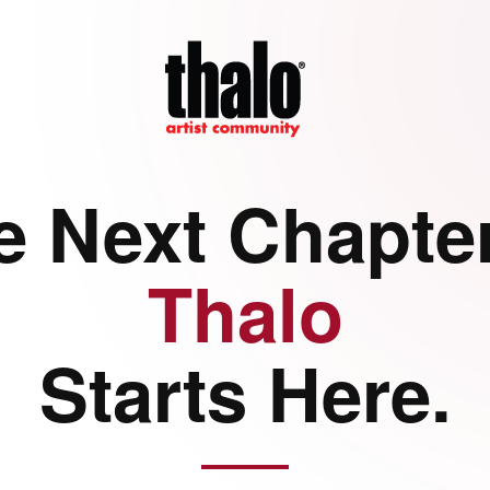
e Next Chapter
Thalo
Starts Here.