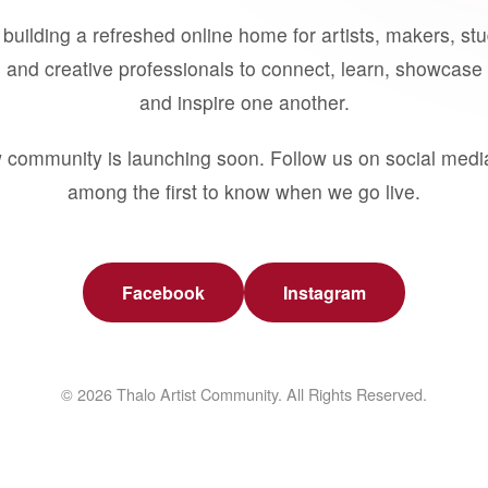
building a refreshed online home for artists, makers, st
 and creative professionals to connect, learn, showcase 
and inspire one another.
 community is launching soon. Follow us on social medi
among the first to know when we go live.
Facebook
Instagram
© 2026 Thalo Artist Community. All Rights Reserved.