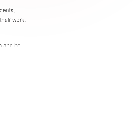
udents,
their work,
a and be