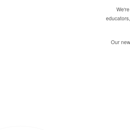
We're 
educators,
Our new