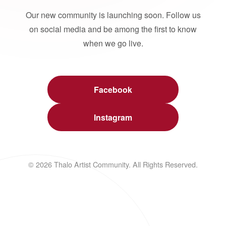
Our new community is launching soon. Follow us
on social media and be among the first to know
when we go live.
Facebook
Instagram
© 2026 Thalo Artist Community. All Rights Reserved.