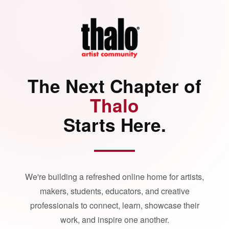
The Next Chapter of
Thalo
Starts Here.
We're building a refreshed online home for artists,
makers, students, educators, and creative
professionals to connect, learn, showcase their
work, and inspire one another.