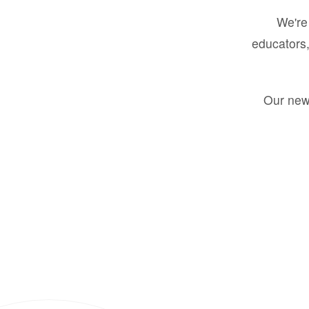
We're 
educators,
Our new