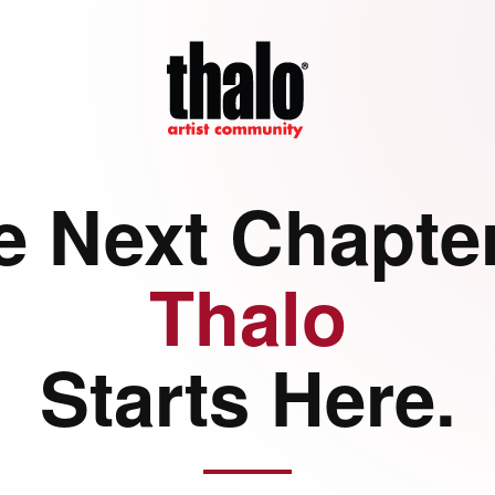
e Next Chapter
Thalo
Starts Here.