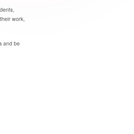
udents,
their work,
a and be