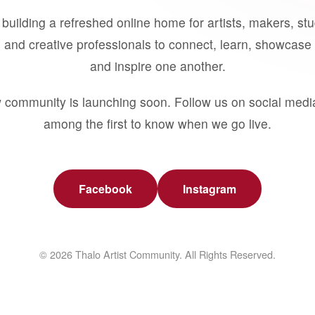
building a refreshed online home for artists, makers, st
 and creative professionals to connect, learn, showcase 
and inspire one another.
 community is launching soon. Follow us on social medi
among the first to know when we go live.
Facebook
Instagram
© 2026 Thalo Artist Community. All Rights Reserved.