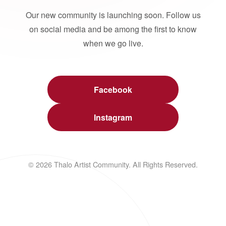
Our new community is launching soon. Follow us
on social media and be among the first to know
when we go live.
Facebook
Instagram
© 2026 Thalo Artist Community. All Rights Reserved.