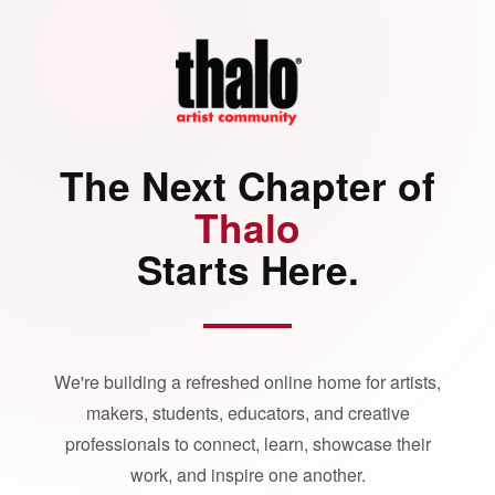
The Next Chapter of
Thalo
Starts Here.
We're building a refreshed online home for artists,
makers, students, educators, and creative
professionals to connect, learn, showcase their
work, and inspire one another.