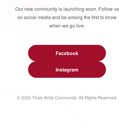
Our new community is launching soon. Follow us
on social media and be among the first to know
when we go live.
Facebook
Instagram
© 2026 Thalo Artist Community. All Rights Reserved.