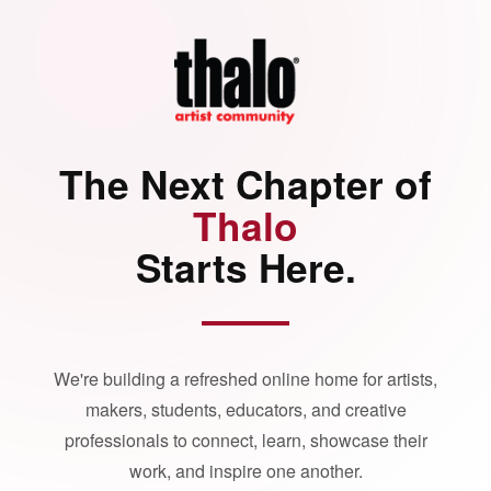
The Next Chapter of
Thalo
Starts Here.
We're building a refreshed online home for artists,
makers, students, educators, and creative
professionals to connect, learn, showcase their
work, and inspire one another.