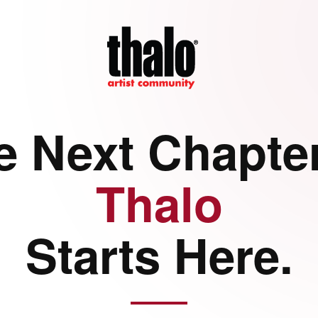
e Next Chapter
Thalo
Starts Here.