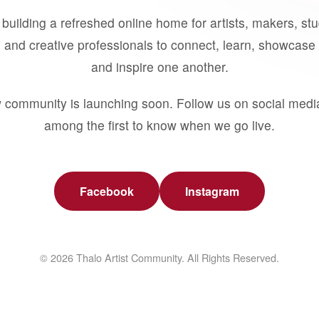
building a refreshed online home for artists, makers, st
 and creative professionals to connect, learn, showcase 
and inspire one another.
 community is launching soon. Follow us on social medi
among the first to know when we go live.
Facebook
Instagram
© 2026 Thalo Artist Community. All Rights Reserved.