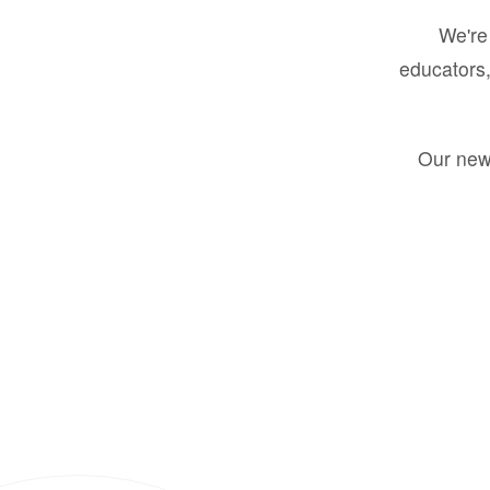
We're 
educators,
Our new