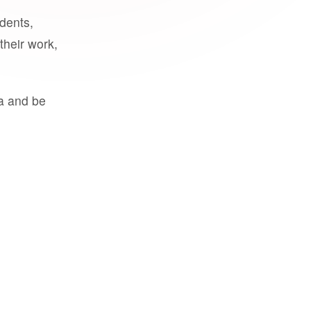
udents,
their work,
a and be