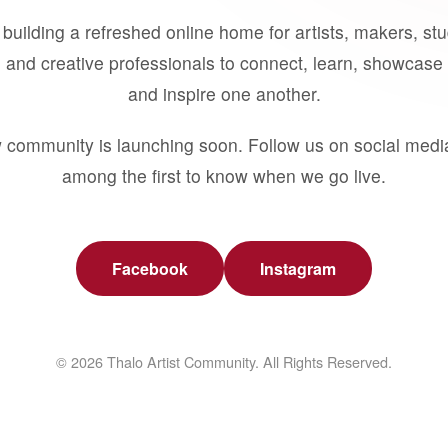
building a refreshed online home for artists, makers, st
 and creative professionals to connect, learn, showcase 
and inspire one another.
 community is launching soon. Follow us on social medi
among the first to know when we go live.
Facebook
Instagram
© 2026 Thalo Artist Community. All Rights Reserved.