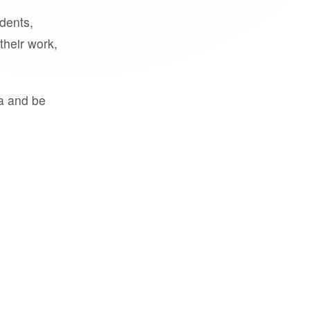
udents,
their work,
a and be