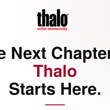
e Next Chapter
Thalo
Starts Here.