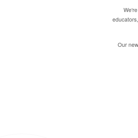
We're 
educators,
Our new