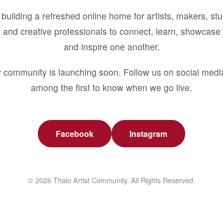
building a refreshed online home for artists, makers, st
 and creative professionals to connect, learn, showcase 
and inspire one another.
 community is launching soon. Follow us on social medi
among the first to know when we go live.
Facebook
Instagram
© 2026 Thalo Artist Community. All Rights Reserved.