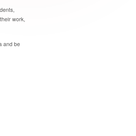
udents,
their work,
a and be