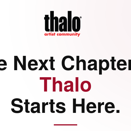
e Next Chapter
Thalo
Starts Here.