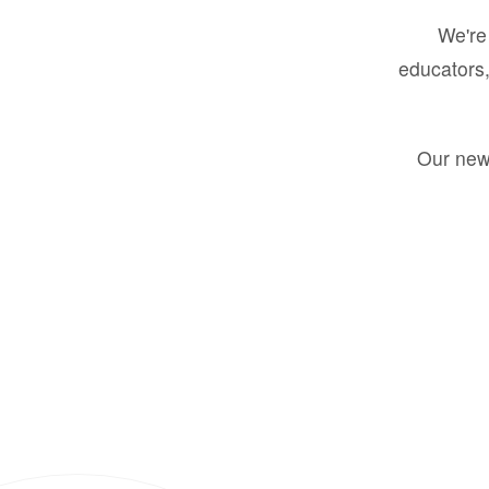
We're 
educators,
Our new