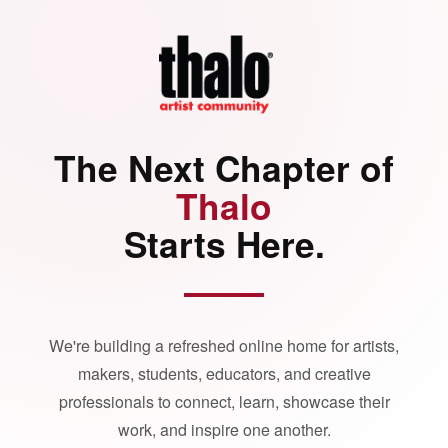
The Next Chapter of
Thalo
Starts Here.
We're building a refreshed online home for artists,
makers, students, educators, and creative
professionals to connect, learn, showcase their
work, and inspire one another.