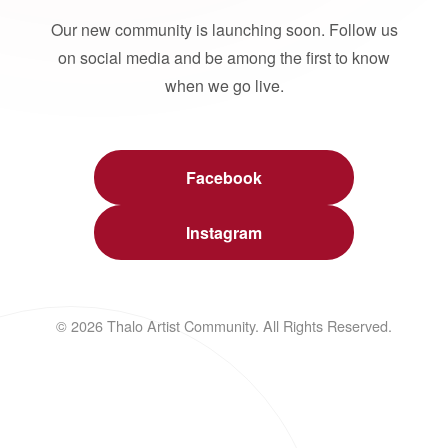
Our new community is launching soon. Follow us
on social media and be among the first to know
when we go live.
Facebook
Instagram
© 2026 Thalo Artist Community. All Rights Reserved.