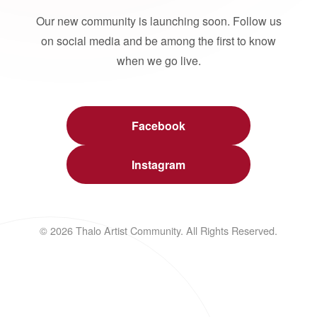
Our new community is launching soon. Follow us
on social media and be among the first to know
when we go live.
Facebook
Instagram
© 2026 Thalo Artist Community. All Rights Reserved.