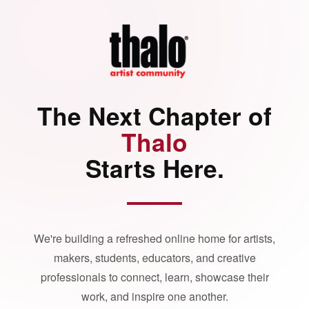
The Next Chapter of
Thalo
Starts Here.
We're building a refreshed online home for artists,
makers, students, educators, and creative
professionals to connect, learn, showcase their
work, and inspire one another.