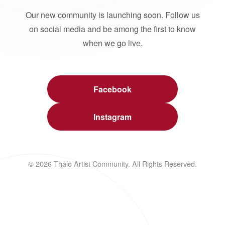
Our new community is launching soon. Follow us
on social media and be among the first to know
when we go live.
Facebook
Instagram
© 2026 Thalo Artist Community. All Rights Reserved.