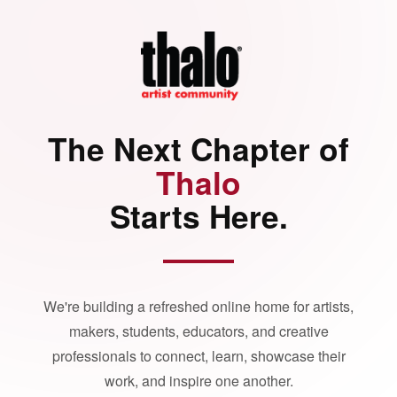
The Next Chapter of
Thalo
Starts Here.
We're building a refreshed online home for artists,
makers, students, educators, and creative
professionals to connect, learn, showcase their
work, and inspire one another.