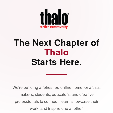
The Next Chapter of
Thalo
Starts Here.
We're building a refreshed online home for artists,
makers, students, educators, and creative
professionals to connect, learn, showcase their
work, and inspire one another.