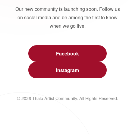
Our new community is launching soon. Follow us
on social media and be among the first to know
when we go live.
Facebook
Instagram
© 2026 Thalo Artist Community. All Rights Reserved.