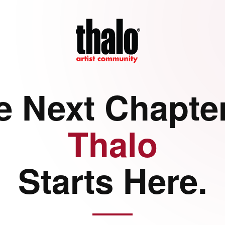
e Next Chapter
Thalo
Starts Here.