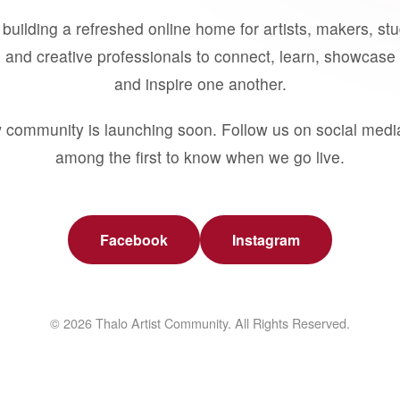
building a refreshed online home for artists, makers, st
 and creative professionals to connect, learn, showcase 
and inspire one another.
 community is launching soon. Follow us on social medi
among the first to know when we go live.
Facebook
Instagram
© 2026 Thalo Artist Community. All Rights Reserved.