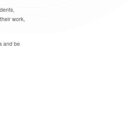
udents,
their work,
a and be