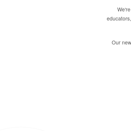
We're 
educators,
Our new