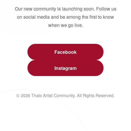
Our new community is launching soon. Follow us
on social media and be among the first to know
when we go live.
Facebook
Instagram
© 2026 Thalo Artist Community. All Rights Reserved.