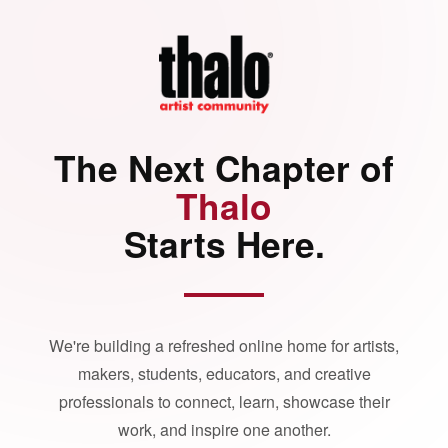
The Next Chapter of
Thalo
Starts Here.
We're building a refreshed online home for artists,
makers, students, educators, and creative
professionals to connect, learn, showcase their
work, and inspire one another.