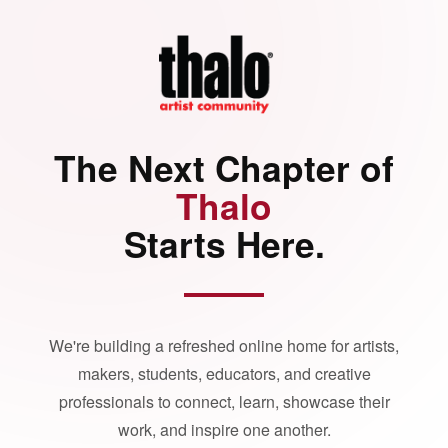
The Next Chapter of
Thalo
Starts Here.
We're building a refreshed online home for artists,
makers, students, educators, and creative
professionals to connect, learn, showcase their
work, and inspire one another.