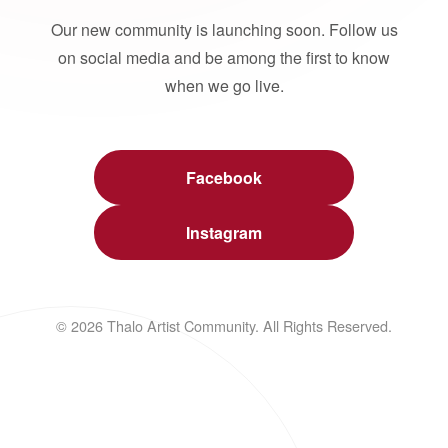
Our new community is launching soon. Follow us
on social media and be among the first to know
when we go live.
Facebook
Instagram
© 2026 Thalo Artist Community. All Rights Reserved.