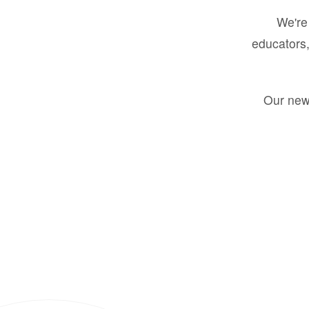
We're 
educators,
Our new