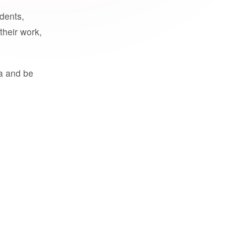
udents,
their work,
a and be