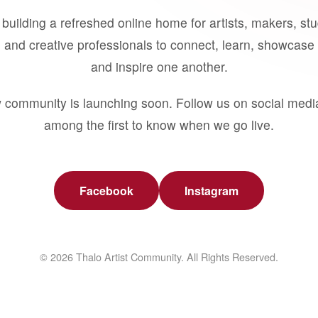
building a refreshed online home for artists, makers, st
 and creative professionals to connect, learn, showcase 
and inspire one another.
 community is launching soon. Follow us on social medi
among the first to know when we go live.
Facebook
Instagram
© 2026 Thalo Artist Community. All Rights Reserved.