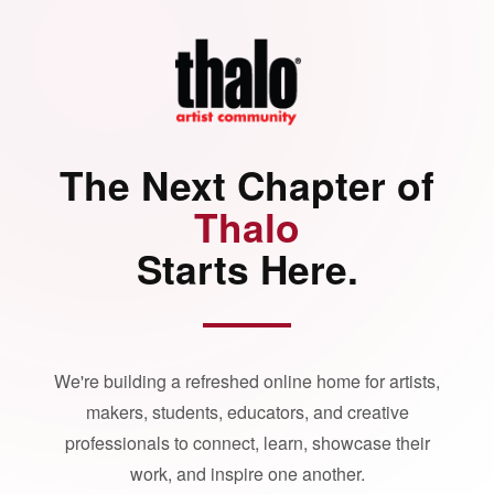
The Next Chapter of
Thalo
Starts Here.
We're building a refreshed online home for artists,
makers, students, educators, and creative
professionals to connect, learn, showcase their
work, and inspire one another.