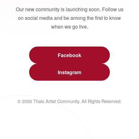
Our new community is launching soon. Follow us
on social media and be among the first to know
when we go live.
Facebook
Instagram
© 2026 Thalo Artist Community. All Rights Reserved.