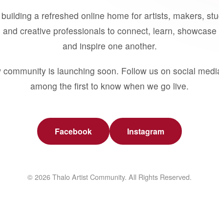
building a refreshed online home for artists, makers, st
 and creative professionals to connect, learn, showcase 
and inspire one another.
 community is launching soon. Follow us on social medi
among the first to know when we go live.
Facebook
Instagram
© 2026 Thalo Artist Community. All Rights Reserved.