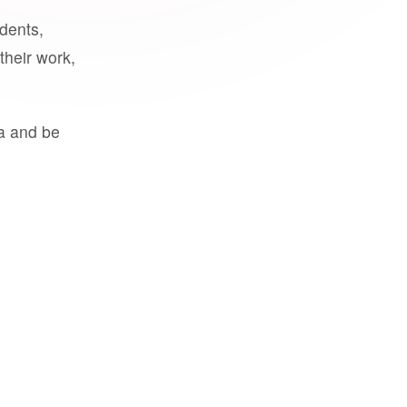
udents,
their work,
a and be