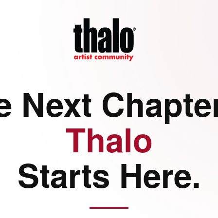
e Next Chapter
Thalo
Starts Here.