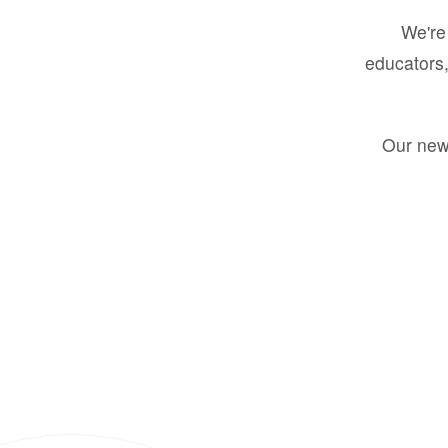
We're 
educators,
Our new