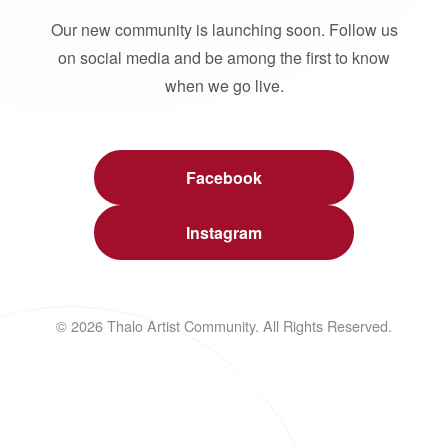
Our new community is launching soon. Follow us
on social media and be among the first to know
when we go live.
Facebook
Instagram
© 2026 Thalo Artist Community. All Rights Reserved.