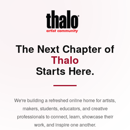
The Next Chapter of
Thalo
Starts Here.
We're building a refreshed online home for artists,
makers, students, educators, and creative
professionals to connect, learn, showcase their
work, and inspire one another.