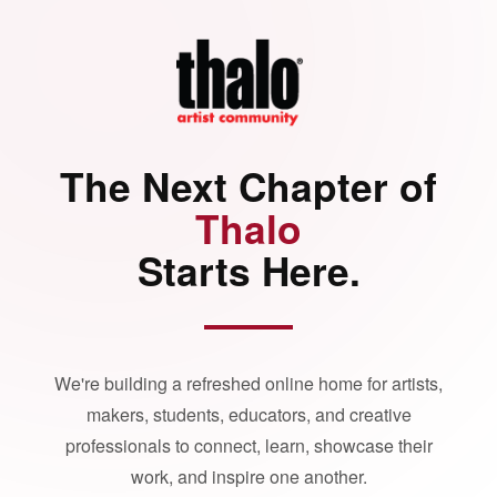
The Next Chapter of
Thalo
Starts Here.
We're building a refreshed online home for artists,
makers, students, educators, and creative
professionals to connect, learn, showcase their
work, and inspire one another.