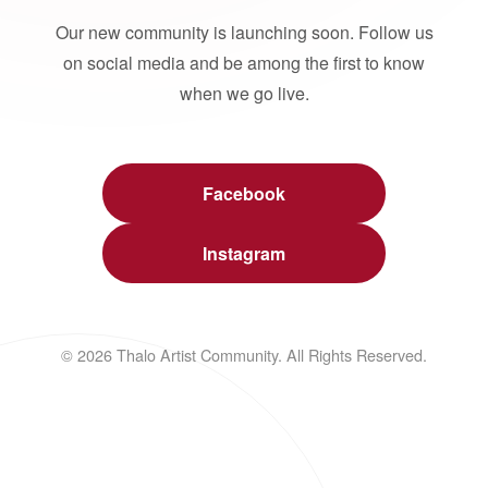
Our new community is launching soon. Follow us
on social media and be among the first to know
when we go live.
Facebook
Instagram
© 2026 Thalo Artist Community. All Rights Reserved.