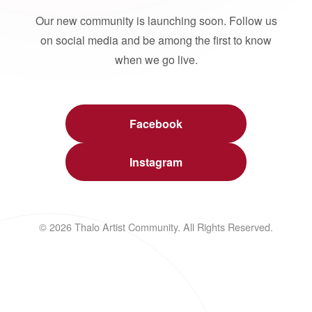
Our new community is launching soon. Follow us
on social media and be among the first to know
when we go live.
Facebook
Instagram
© 2026 Thalo Artist Community. All Rights Reserved.