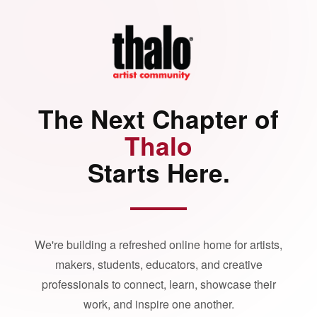
The Next Chapter of
Thalo
Starts Here.
We're building a refreshed online home for artists,
makers, students, educators, and creative
professionals to connect, learn, showcase their
work, and inspire one another.