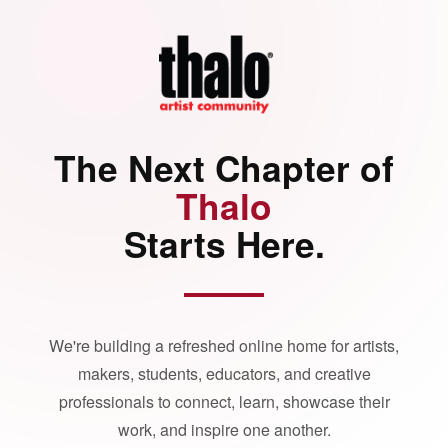
The Next Chapter of
Thalo
Starts Here.
We're building a refreshed online home for artists,
makers, students, educators, and creative
professionals to connect, learn, showcase their
work, and inspire one another.