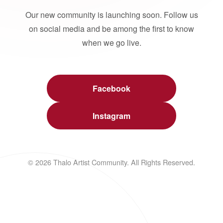
Our new community is launching soon. Follow us
on social media and be among the first to know
when we go live.
Facebook
Instagram
© 2026 Thalo Artist Community. All Rights Reserved.