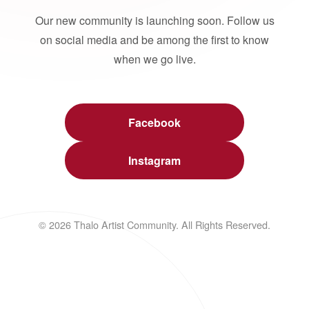
Our new community is launching soon. Follow us
on social media and be among the first to know
when we go live.
Facebook
Instagram
© 2026 Thalo Artist Community. All Rights Reserved.