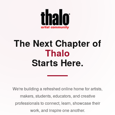
The Next Chapter of
Thalo
Starts Here.
We're building a refreshed online home for artists,
makers, students, educators, and creative
professionals to connect, learn, showcase their
work, and inspire one another.