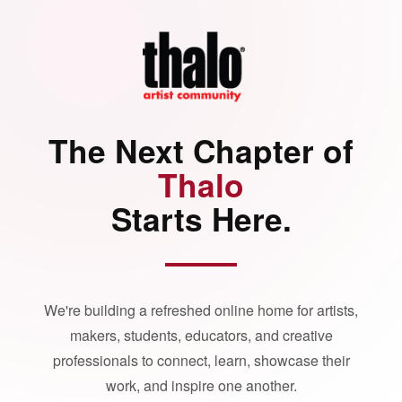
The Next Chapter of
Thalo
Starts Here.
We're building a refreshed online home for artists,
makers, students, educators, and creative
professionals to connect, learn, showcase their
work, and inspire one another.