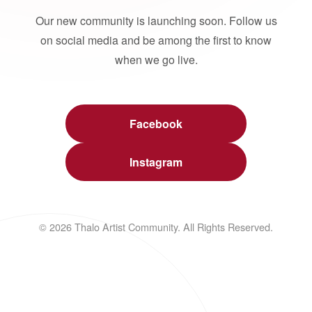
Our new community is launching soon. Follow us
on social media and be among the first to know
when we go live.
Facebook
Instagram
© 2026 Thalo Artist Community. All Rights Reserved.