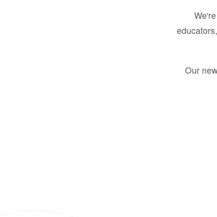
We're 
educators,
Our new