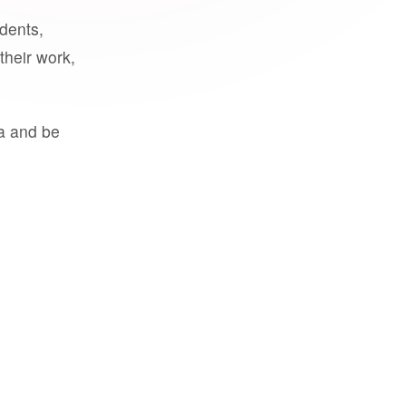
udents,
their work,
a and be