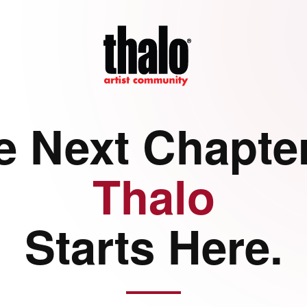
e Next Chapter
Thalo
Starts Here.