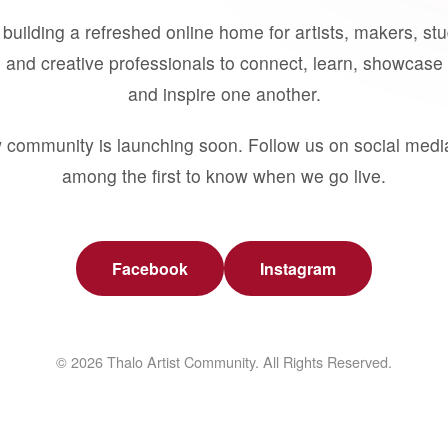
building a refreshed online home for artists, makers, st
 and creative professionals to connect, learn, showcase 
and inspire one another.
 community is launching soon. Follow us on social medi
among the first to know when we go live.
Facebook
Instagram
© 2026 Thalo Artist Community. All Rights Reserved.