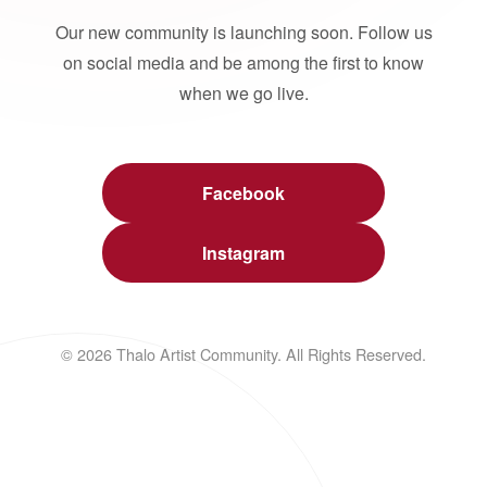
Our new community is launching soon. Follow us
on social media and be among the first to know
when we go live.
Facebook
Instagram
© 2026 Thalo Artist Community. All Rights Reserved.