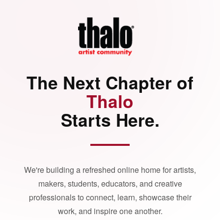
The Next Chapter of
Thalo
Starts Here.
We're building a refreshed online home for artists,
makers, students, educators, and creative
professionals to connect, learn, showcase their
work, and inspire one another.