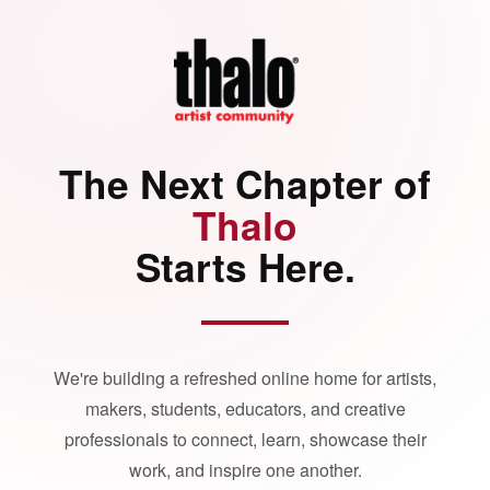
The Next Chapter of
Thalo
Starts Here.
We're building a refreshed online home for artists,
makers, students, educators, and creative
professionals to connect, learn, showcase their
work, and inspire one another.