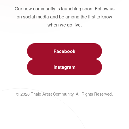
Our new community is launching soon. Follow us
on social media and be among the first to know
when we go live.
Facebook
Instagram
© 2026 Thalo Artist Community. All Rights Reserved.