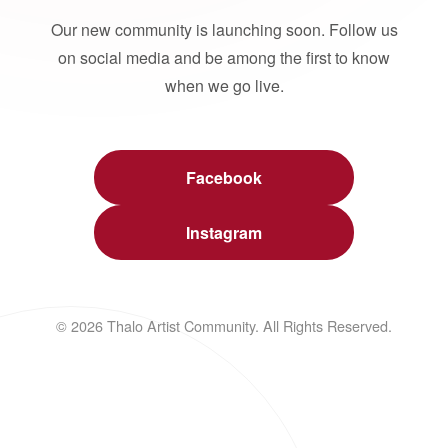
Our new community is launching soon. Follow us
on social media and be among the first to know
when we go live.
Facebook
Instagram
© 2026 Thalo Artist Community. All Rights Reserved.