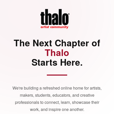
The Next Chapter of
Thalo
Starts Here.
We're building a refreshed online home for artists,
makers, students, educators, and creative
professionals to connect, learn, showcase their
work, and inspire one another.