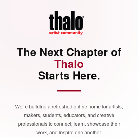
The Next Chapter of
Thalo
Starts Here.
We're building a refreshed online home for artists,
makers, students, educators, and creative
professionals to connect, learn, showcase their
work, and inspire one another.