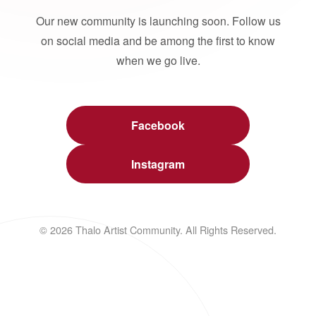
Our new community is launching soon. Follow us
on social media and be among the first to know
when we go live.
Facebook
Instagram
© 2026 Thalo Artist Community. All Rights Reserved.