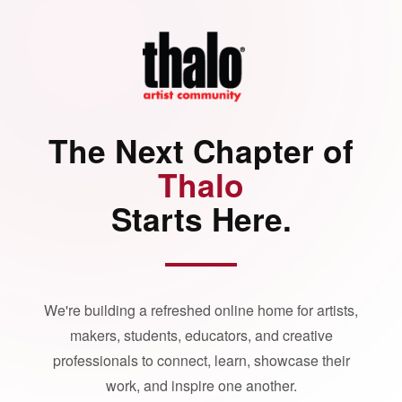
The Next Chapter of
Thalo
Starts Here.
We're building a refreshed online home for artists,
makers, students, educators, and creative
professionals to connect, learn, showcase their
work, and inspire one another.