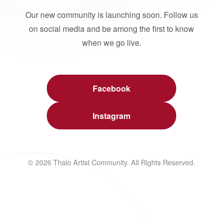
Our new community is launching soon. Follow us
on social media and be among the first to know
when we go live.
Facebook
Instagram
© 2026 Thalo Artist Community. All Rights Reserved.