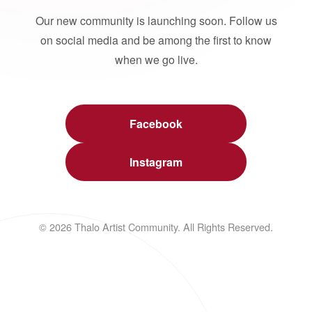
Our new community is launching soon. Follow us
on social media and be among the first to know
when we go live.
Facebook
Instagram
© 2026 Thalo Artist Community. All Rights Reserved.