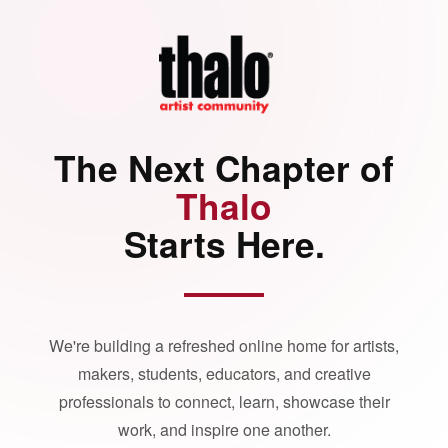
The Next Chapter of
Thalo
Starts Here.
We're building a refreshed online home for artists,
makers, students, educators, and creative
professionals to connect, learn, showcase their
work, and inspire one another.