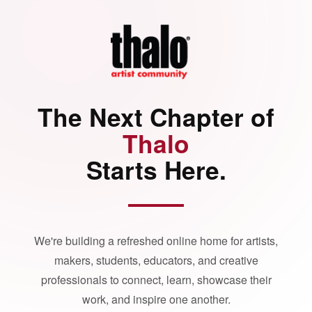
The Next Chapter of
Thalo
Starts Here.
We're building a refreshed online home for artists,
makers, students, educators, and creative
professionals to connect, learn, showcase their
work, and inspire one another.