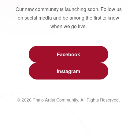
Our new community is launching soon. Follow us
on social media and be among the first to know
when we go live.
Facebook
Instagram
© 2026 Thalo Artist Community. All Rights Reserved.